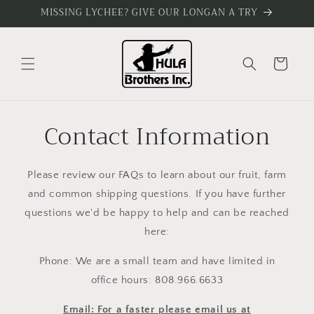
Skip to
MISSING LYCHEE? GIVE OUR LONGAN A TRY
content
Cart
Contact Information
Please review our FAQs to learn about our fruit, farm
and common shipping questions. If you have further
questions we'd be happy to help and can be reached
here:
Phone: We are a small team and have limited in
office hours: 808.966.6633
Email: For a faster please email us at