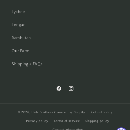
Lychee
Longan
Rambutan
Our Farm
Shipping + FAQs
Facebook
Instagram
© 2026,
Hula Brothers
Powered by Shopify
Refund policy
Privacy policy
Terms of service
Shipping policy
Contact information