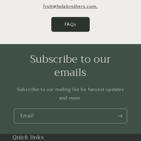
fruit@hulabrothers.com.
FAQs
Subscribe to our
emails
Subscribe to our mailing list for harvest updates
and more.
Email
Quick links